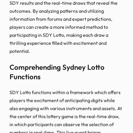
SDY results and the real-time draws that reveal the
outcomes. By analyzing patterns and utilizing
information from forums and expert predictions,
players can create a more informed method to
participating in SDY Lotto, making each draw a
thrilling experience filled with excitement and
potential.
Comprehending Sydney Lotto
Functions
SDY Lotto functions within a framework which offers
players the excitement of anticipating digits while
also engaging with various instruments and assets. At
the center of this lottery game is the real-time draw,
in which participants can observe the selection of
numbers in real-time. This live event brings