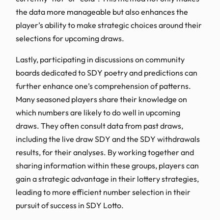
the data more manageable but also enhances the
player’s ability to make strategic choices around their
selections for upcoming draws.
Lastly, participating in discussions on community
boards dedicated to SDY poetry and predictions can
further enhance one’s comprehension of patterns.
Many seasoned players share their knowledge on
which numbers are likely to do well in upcoming
draws. They often consult data from past draws,
including the live draw SDY and the SDY withdrawals
results, for their analyses. By working together and
sharing information within these groups, players can
gain a strategic advantage in their lottery strategies,
leading to more efficient number selection in their
pursuit of success in SDY Lotto.