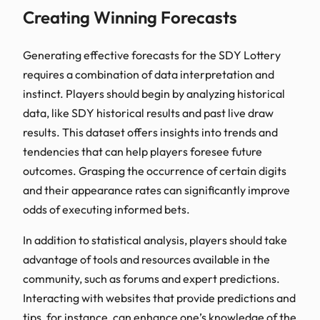
Creating Winning Forecasts
Generating effective forecasts for the SDY Lottery
requires a combination of data interpretation and
instinct. Players should begin by analyzing historical
data, like SDY historical results and past live draw
results. This dataset offers insights into trends and
tendencies that can help players foresee future
outcomes. Grasping the occurrence of certain digits
and their appearance rates can significantly improve
odds of executing informed bets.
In addition to statistical analysis, players should take
advantage of tools and resources available in the
community, such as forums and expert predictions.
Interacting with websites that provide predictions and
tips, for instance, can enhance one’s knowledge of the