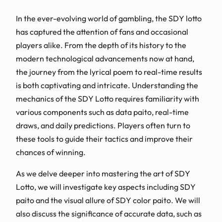
In the ever-evolving world of gambling, the SDY lotto
has captured the attention of fans and occasional
players alike. From the depth of its history to the
modern technological advancements now at hand,
the journey from the lyrical poem to real-time results
is both captivating and intricate. Understanding the
mechanics of the SDY Lotto requires familiarity with
various components such as data paito, real-time
draws, and daily predictions. Players often turn to
these tools to guide their tactics and improve their
chances of winning.
As we delve deeper into mastering the art of SDY
Lotto, we will investigate key aspects including SDY
paito and the visual allure of SDY color paito. We will
also discuss the significance of accurate data, such as