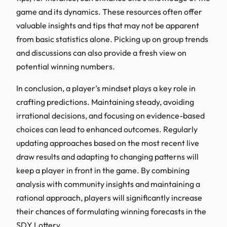
game and its dynamics. These resources often offer
valuable insights and tips that may not be apparent
from basic statistics alone. Picking up on group trends
and discussions can also provide a fresh view on
potential winning numbers.
In conclusion, a player’s mindset plays a key role in
crafting predictions. Maintaining steady, avoiding
irrational decisions, and focusing on evidence-based
choices can lead to enhanced outcomes. Regularly
updating approaches based on the most recent live
draw results and adapting to changing patterns will
keep a player in front in the game. By combining
analysis with community insights and maintaining a
rational approach, players will significantly increase
their chances of formulating winning forecasts in the
SDY Lottery.