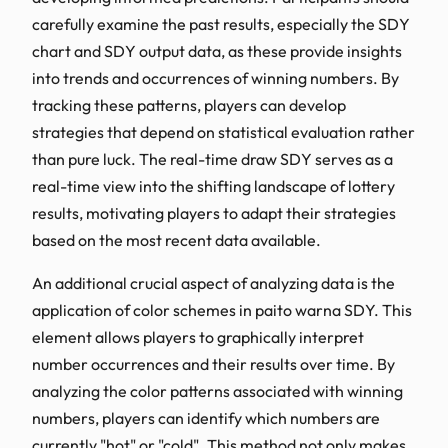
carefully examine the past results, especially the SDY
chart and SDY output data, as these provide insights
into trends and occurrences of winning numbers. By
tracking these patterns, players can develop
strategies that depend on statistical evaluation rather
than pure luck. The real-time draw SDY serves as a
real-time view into the shifting landscape of lottery
results, motivating players to adapt their strategies
based on the most recent data available.
An additional crucial aspect of analyzing data is the
application of color schemes in paito warna SDY. This
element allows players to graphically interpret
number occurrences and their results over time. By
analyzing the color patterns associated with winning
numbers, players can identify which numbers are
currently "hot" or "cold". This method not only makes