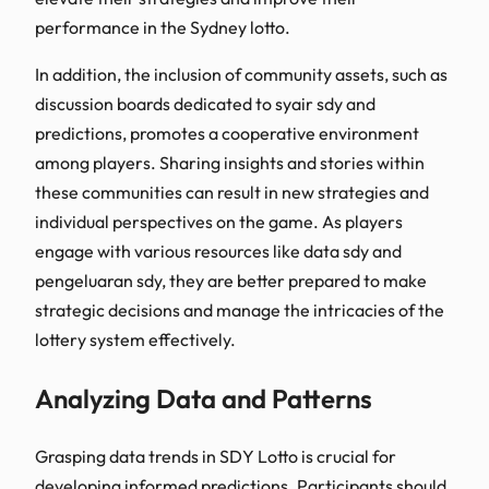
performance in the Sydney lotto.
In addition, the inclusion of community assets, such as
discussion boards dedicated to syair sdy and
predictions, promotes a cooperative environment
among players. Sharing insights and stories within
these communities can result in new strategies and
individual perspectives on the game. As players
engage with various resources like data sdy and
pengeluaran sdy, they are better prepared to make
strategic decisions and manage the intricacies of the
lottery system effectively.
Analyzing Data and Patterns
Grasping data trends in SDY Lotto is crucial for
developing informed predictions. Participants should