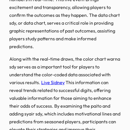
excitement and transparency, allowing players to
confirm the outcomes as they happen. The data chart
sdy, or data chart, serves a critical role in providing
graphic representations of past outcomes, assisting
players study patterns and make informed
predictions.
Along with the real-time draws, the color chart warna
sdy serves as a important tool for players to
understand the color-coded data associated with
various results.
Live Sidney
This information can
reveal trends related to successful digits, offering
valuable information for those aiming to enhance
their odds of success. By examining the paito and
adding syair sdy, which includes motivational lines and
predictions from seasoned players, participants can
elevate their strategies and improve their